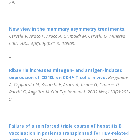
74.
–
New view in the mammary asymmetry treatments,
Cervelli V, Araco F, Araco A, Grimaldi M, Cervelli G.
Minerva
Chir. 2005 Apr;60(2):91-8.
Italian.
–
Ribavirin increases mitogen- and antigen-induced
expression of CD40L on CD4+ T cells in vivo.
Bergamini
A, Cepparulo M, Bolacchi F, Araco A, Tisone G, Ombres D,
Rocchi G, Angelico M.Clin Exp Immunol.
2002 Nov;130(2):293-
9.
–
Failure of a reinforced triple course of hepatitis B
vaccination in patients transplanted for HBV-related