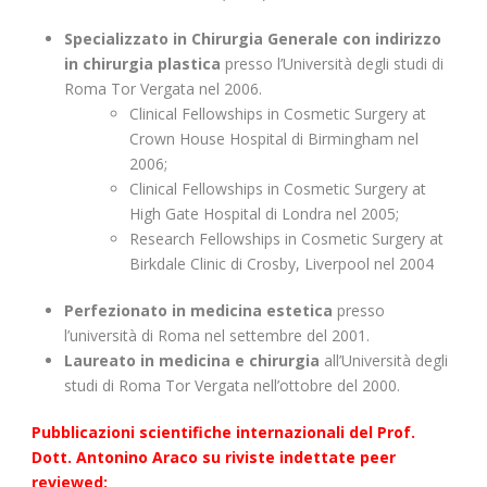
Specializzato in Chirurgia Generale con indirizzo
in chirurgia plastica
presso l’Università degli studi di
Roma Tor Vergata nel 2006.
Clinical Fellowships in Cosmetic Surgery at
Crown House Hospital di Birmingham nel
2006;
Clinical Fellowships in Cosmetic Surgery at
High Gate Hospital di Londra nel 2005;
Research Fellowships in Cosmetic Surgery at
Birkdale Clinic di Crosby, Liverpool nel 2004
Perfezionato in medicina estetica
presso
l’università di Roma nel settembre del 2001.
Laureato in medicina e chirurgia
all’Università degli
studi di Roma Tor Vergata nell’ottobre del 2000.
Pubblicazioni scientifiche
internazionali
del Prof.
Dott. Antonino Araco su riviste indettate peer
reviewed: