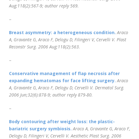
Aug;118(2):567-9; author reply 569.
–
Breast asymmetry: a heterogeneous condition.
Araco
A, Gravante G, Araco F, Delogu D, Filingeri V, Cervelli V.
Plast
Reconstr Surg. 2006 Aug;118(2):563.
–
Conservative management of flap necrosis after
expanding hematomas for face lifting surgery.
Araco
A, Gravante G, Araco F, Delogu D, Cervelli V.
Dermatol Surg.
2006 Jun;32(6):878-9; author reply 879-80.
–
Body contouring after weight loss: the plastic-
bariatric surgery symbiosis.
Araco A, Gravante G, Araco F,
Delogu D, Filingeri V, Cervelli V.
Aesthetic Plast Surg. 2006