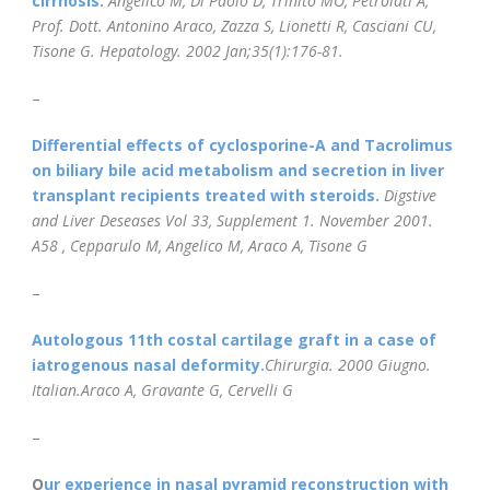
cirrhosis.
Angelico M, Di Paolo D, Trinito MO, Petrolati A,
Prof. Dott. Antonino Araco, Zazza S, Lionetti R, Casciani CU,
Tisone G.
Hepatology.
2002 Jan;35(1):176-81.
–
Differential effects of cyclosporine-A and Tacrolimus
on biliary bile acid metabolism and secretion in liver
transplant recipients treated with steroids.
Digstive
and Liver Deseases Vol 33, Supplement 1. November 2001.
A58 , Cepparulo M, Angelico M, Araco A, Tisone G
–
Autologous 11th costal cartilage graft in a case of
iatrogenous nasal deformity.
Chirurgia. 2000 Giugno.
Italian.Araco A, Gravante G, Cervelli G
–
O
ur experience in nasal pyramid reconstruction with