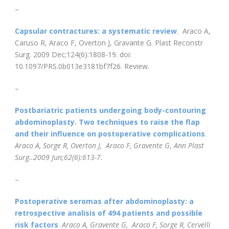
–
Capsular contractures: a systematic review
.
Araco A,
Caruso R, Araco F, Overton J, Gravante G. Plast Reconstr
Surg. 2009 Dec;124(6):1808-19. doi:
10.1097/PRS.0b013e3181bf7f26. Review.
–
Postbariatric patients undergoing body-contouring
abdominoplasty. Two techniques to raise the flap
and their influence on postoperative complications
.
Araco A, Sorge R, Overton J, Araco F, Gravente G
,
Ann Plast
Surg..2009 Jun;62(6):613-7.
–
Postoperative seromas after abdominoplasty: a
retrospective analisis of 494 patients and possible
risk factors
.
Araco A, Gravente G, Araco F, Sorge R, Cervelli