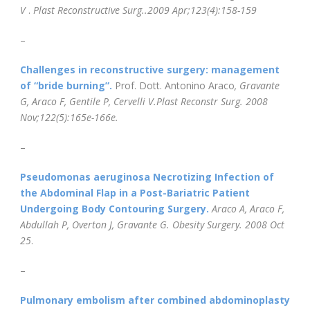
V
.
Plast Reconstructive Surg.
.2009 Apr;123(4):158-159
–
Challenges in reconstructive surgery: management
of “bride burning”.
Prof. Dott. Antonino Araco
, Gravante
G, Araco F, Gentile P, Cervelli V.
Plast Reconstr Surg. 2008
Nov;122(5):165e-166e.
–
Pseudomonas aeruginosa Necrotizing Infection of
the Abdominal Flap in a Post-Bariatric Patient
Undergoing Body Contouring Surgery.
Araco A, Araco F,
Abdullah P, Overton J, Gravante G.
Obesity Surgery
. 2008 Oct
25
.
–
Pulmonary embolism after combined abdominoplasty