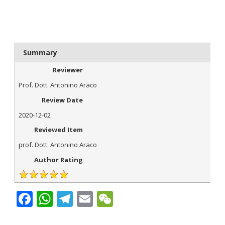
Summary
Reviewer
Prof. Dott. Antonino Araco
Review Date
2020-12-02
Reviewed Item
prof. Dott. Antonino Araco
Author Rating
Facebook
WhatsApp
Telegram
Email
WeChat