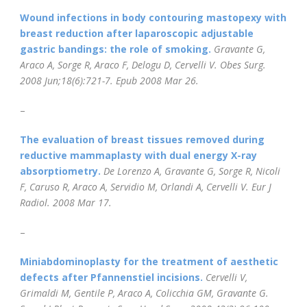
Wound infections in body contouring mastopexy with
breast reduction after laparoscopic adjustable
gastric bandings: the role of smoking.
Gravante G,
Araco A, Sorge R, Araco F, Delogu D, Cervelli V.
Obes Surg.
2008 Jun;18(6):721-7.
Epub 2008 Mar 26.
–
The evaluation of breast tissues removed during
reductive mammaplasty with dual energy X-ray
absorptiometry.
De Lorenzo A, Gravante G, Sorge R, Nicoli
F, Caruso R, Araco A, Servidio M, Orlandi A, Cervelli V.
Eur J
Radiol.
2008 Mar 17.
–
Miniabdominoplasty for the treatment of aesthetic
defects after Pfannenstiel incisions.
Cervelli V,
Grimaldi M, Gentile P, Araco A, Colicchia GM, Gravante G.