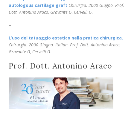
autologous cartilage graft
Chirurgia.
2000 Giugno. Prof.
Dott. Antonino Araco, Gravante G, Cervelli G.
–
L’uso del tatuaggio estetico nella pratica chirurgica.
Chirurgia. 2000 Giugno. Italian. Prof. Dott. Antonino Araco,
Gravante G, Cervelli G.
Prof. Dott. Antonino Araco