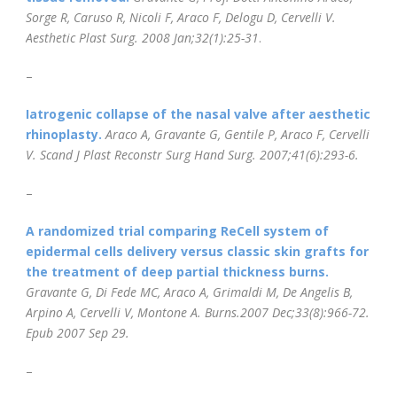
Sorge R, Caruso R, Nicoli F, Araco F, Delogu D, Cervelli V.
Aesthetic Plast Surg. 2008 Jan;32(1):25-31
.
–
Iatrogenic collapse of the nasal valve after aesthetic
rhinoplasty.
Araco A, Gravante G, Gentile P, Araco F, Cervelli
V.
Scand J Plast Reconstr
Surg Hand Surg. 2007;41(6):293-6.
–
A randomized trial comparing ReCell system of
epidermal cells delivery versus classic skin grafts for
the treatment of deep partial thickness burns.
Gravante G, Di Fede MC, Araco A, Grimaldi M, De Angelis B,
Arpino A, Cervelli V, Montone A. Burns.
2007 Dec;33(8):966-72.
Epub 2007 Sep 29.
–