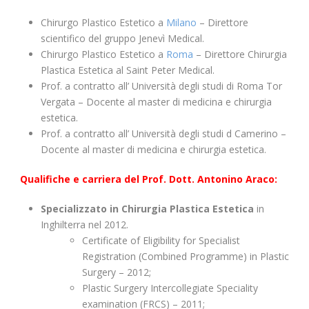
Chirurgo Plastico Estetico a
Milano
– Direttore
scientifico del gruppo Jenevì Medical.
Chirurgo Plastico Estetico a
Roma
– Direttore Chirurgia
Plastica Estetica al Saint Peter Medical.
Prof. a contratto all’ Università degli studi di Roma Tor
Vergata – Docente al master di medicina e chirurgia
estetica.
Prof. a contratto all’ Università degli studi d Camerino –
Docente al master di medicina e chirurgia estetica.
Qualifiche e carriera del Prof. Dott. Antonino Araco:
Specializzato in Chirurgia Plastica Estetica
in
Inghilterra nel 2012.
Certificate of Eligibility for Specialist
Registration (Combined Programme) in Plastic
Surgery – 2012;
Plastic Surgery Intercollegiate Speciality
examination (FRCS) – 2011;