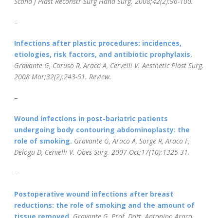
Scand J Plast Reconstr Surg Hand Surg. 2008;42(2):96-100.
–
Infections after plastic procedures: incidences,
etiologies, risk factors, and antibiotic prophylaxis.
Gravante G, Caruso R, Araco A, Cervelli V.
Aesthetic Plast Surg.
2008 Mar;32(2):243-51.
Review.
–
Wound infections in post-bariatric patients
undergoing body contouring abdominoplasty: the
role of smoking.
Gravante G, Araco A, Sorge R, Araco F,
Delogu D, Cervelli V.
Obes Surg. 2007 Oct;17(10):1325-31.
–
Postoperative wound infections after breast
reductions: the role of smoking and the amount of
tissue removed.
Gravante G, Prof. Dott. Antonino Araco,