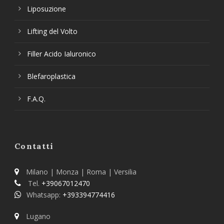
Liposuzione
Lifting del Volto
Filler Acido Ialuronico
Blefaroplastica
F.A.Q.
Contatti
Milano | Monza | Roma | Versilia
Tel.
+39067012470
Whatsapp:
+393394774416
Lugano