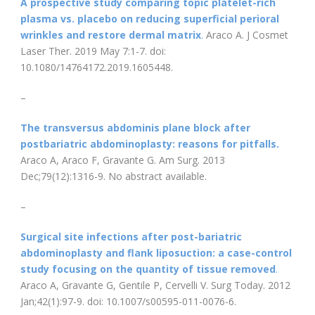
A prospective study comparing topic platelet-rich
plasma vs. placebo on reducing superficial perioral
wrinkles and restore dermal matrix
.
Araco A. J Cosmet
Laser Ther. 2019 May 7:1-7. doi:
10.1080/14764172.2019.1605448.
–
The transversus abdominis plane block after
postbariatric abdominoplasty: reasons for pitfalls.
Araco A, Araco F, Gravante G. Am Surg. 2013
Dec;79(12):1316-9. No abstract available.
–
Surgical site infections after post-bariatric
abdominoplasty and flank liposuction: a case-control
study focusing on the quantity of tissue removed
.
Araco A, Gravante G, Gentile P, Cervelli V. Surg Today. 2012
Jan;42(1):97-9. doi: 10.1007/s00595-011-0076-6.