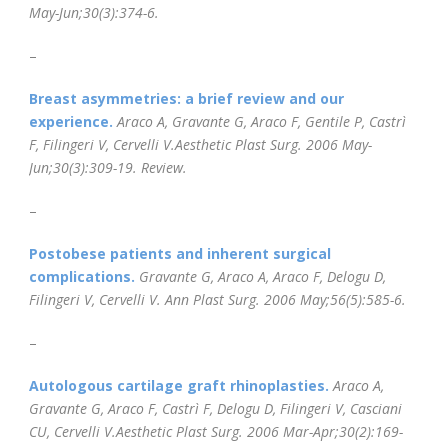
May-Jun;30(3):374-6.
–
Breast asymmetries: a brief review and our
experience.
Araco A, Gravante G, Araco F, Gentile P, Castrì
F, Filingeri V, Cervelli V.
Aesthetic Plast Surg. 2006 May-
Jun;30(3):309-19.
Review.
–
Postobese patients and inherent surgical
complications.
Gravante G, Araco A, Araco F, Delogu D,
Filingeri V, Cervelli V.
Ann Plast Surg
. 2006 May;56(5):585-6.
–
Autologous cartilage graft rhinoplasties.
Araco A,
Gravante G, Araco F, Castrì F, Delogu D, Filingeri V, Casciani
CU, Cervelli V.Aesthetic Plast Surg. 2006 Mar-Apr;30(2):169-