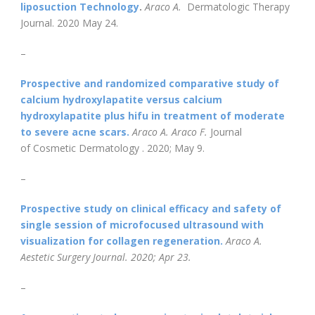
liposuction Technology
.
Araco A.
Dermatologic Therapy
Journal. 2020 May 24.
–
Prospective and randomized comparative study of
calcium hydroxylapatite versus calcium
hydroxylapatite plus hifu in treatment of moderate
to severe acne scars
.
Araco A. Araco F.
Journal
of Cosmetic Dermatology . 2020; May 9.
–
Prospective study on clinical efficacy and safety of
single session of microfocused ultrasound with
visualization for collagen regeneration
.
Araco A.
Aestetic Surgery Journal. 2020; Apr 23.
–