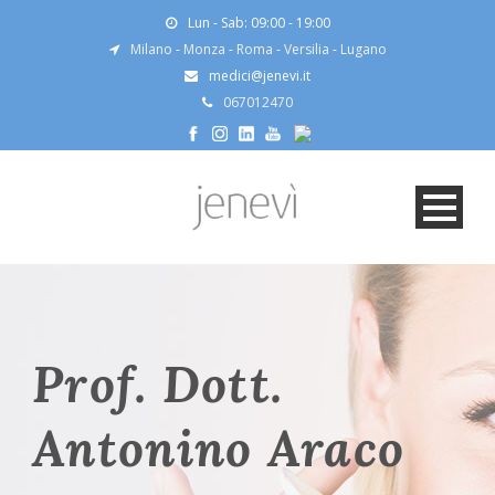
Lun - Sab: 09:00 - 19:00
Milano
-
Monza
-
Roma
-
Versilia
-
Lugano
medici@jenevi.it
067012470
Prof. Dott.
Antonino Araco