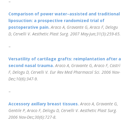
–
Comparison of power water–assisted and traditional
liposuction: a prospective randomized trial of
postoperative pain.
Araco A, Gravante G, Araco F, Delogu
D, Cervelli V.
Aesthetic Plast Surg
. 2007 May-Jun;31(3):259-65.
–
Versatility of cartilage grafts: reimplantation after a
second nasal trauma.
Araco A, Gravante G, Araco F, Castrì
F, Delogu D, Cervelli V.
Eur Rev Med Pharmacol Sci. 2006 Nov-
Dec;10(6):347-9.
–
Accessory axillary breast tissues.
Araco A, Gravante G,
Gentile P, Araco F, Delogu D, Cervelli V.
Aesthetic Plast Surg.
2006 Nov-Dec;30(6):727-8.
–