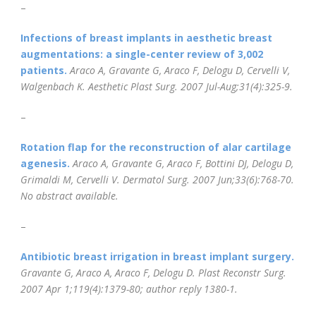
–
Infections of breast implants in aesthetic breast
augmentations: a single-center review of 3,002
patients.
Araco A, Gravante G, Araco F, Delogu D, Cervelli V,
Walgenbach K.
Aesthetic Plast Surg
. 2007 Jul-Aug;31(4):325-9.
–
Rotation flap for the reconstruction of alar cartilage
agenesis.
Araco A, Gravante G, Araco F, Bottini DJ, Delogu D,
Grimaldi M, Cervelli V.
Dermatol Surg. 2007 Jun;33(6):768-70.
No abstract available.
–
Antibiotic breast irrigation in breast implant surgery.
Gravante G, Araco A, Araco F, Delogu D.
Plast Reconstr Surg
.
2007 Apr 1;119(4):1379-80; author reply 1380-1.