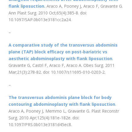
flank liposuction.
Araco A, Pooney J, Araco F, Gravante G.
Ann Plast Surg. 2010 Oct;65(4):385-8. doi:
10.1097/SAP.0b013e3181cc2a24.
–
A comparative study of the transversus abdominis
plane (TAP) block efficacy on post-bariatric vs
aesthetic abdominoplasty with flank liposuction
.
Gravante G, Castrì F, Araco F, Araco A. Obes Surg. 2011
Mar;21(3):278-82. doi: 10.1007/s11695-010-0203-2.
–
The transversus abdominis plane block for body
contouring abdominoplasty with flank liposuction
.
Araco A, Pooney J, Memmo L, Gravante G. Plast Reconstr
Surg. 2010 Apr;125(4):181e-182e. doi:
10.1097/PRS.0b013e3181d45ec8.