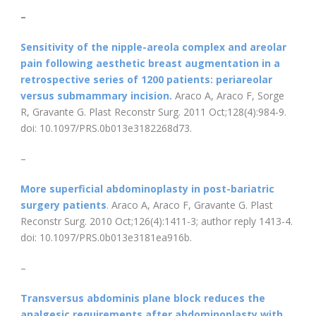
–
Sensitivity of the nipple-areola complex and areolar
pain following aesthetic breast augmentation in a
retrospective series of 1200 patients: periareolar
versus submammary incision.
Araco A, Araco F, Sorge
R, Gravante G. Plast Reconstr Surg. 2011 Oct;128(4):984-9.
doi: 10.1097/PRS.0b013e3182268d73.
–
More superficial abdominoplasty in post-bariatric
surgery patients
.
Araco A, Araco F, Gravante G. Plast
Reconstr Surg. 2010 Oct;126(4):1411-3; author reply 1413-4.
doi: 10.1097/PRS.0b013e3181ea916b.
–
Transversus abdominis plane block reduces the
analgesic requirements after abdominoplasty with