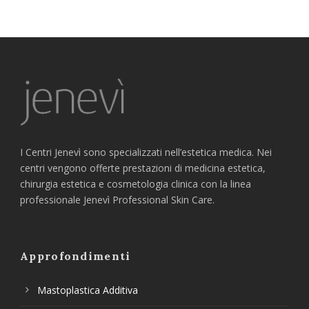
I Centri Jenevì sono specializzati nell’estetica medica. Nei
centri vengono offerte prestazioni di medicina estetica,
chirurgia estetica e cosmetologia clinica con la linea
professionale Jenevì Professional Skin Care.
Approfondimenti
Mastoplastica Additiva